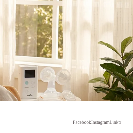
Facebook
Instagram
Linktr