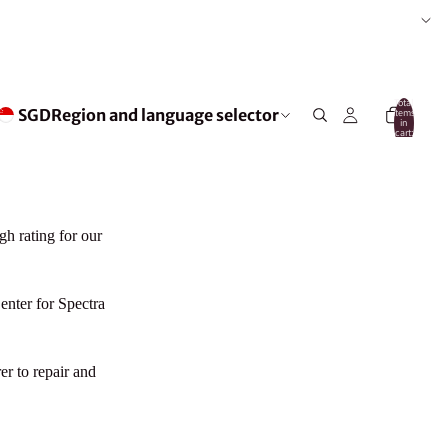
Total
SGD
Region and language selector
items
in
cart:
0
gh rating for our
nter for Spectra
er to repair and