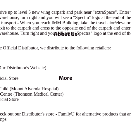
ive up to level 5 new wing carpark and park near "extraSpace". Enter 
warehouse, turn right and you will see a "Spectra" logo at the end of the
ransport - When you reach IMM Building, take the travellator/elevato
 exit to the carpark and cross to the opposite end of the carpark and ente
warehouse. Turn right and you will see a "Spectra" logo at the end of th
About Us
Official Distributor, we distribute to the following retailers:
ur Distributor's Website)
More
cial Store
hild (Mount Alvernia Hospital)
t Centre (Thomson Medical Center)
cial Store
ck out our Distributor's store - FamilyU for alternative products that a
mps.