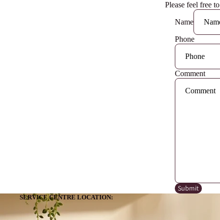
Please feel free t
Name
Phone
Comment
Submit
SERVICE CENTRE LOCATION: