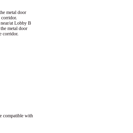
the metal door
 corridor.
r near/at Lobby B
r the metal door
e corridor.
re compatible with