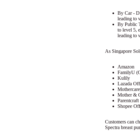
By Car - Dr
leading to 
By Public T
to level 5,
leading to 
As Singapore Sole 
Amazon
FamilyU (O
Kulily
Lazada Offi
Mothercare
Mother & C
Parentcraf
Shopee Offi
Customers can che
Spectra breast pu