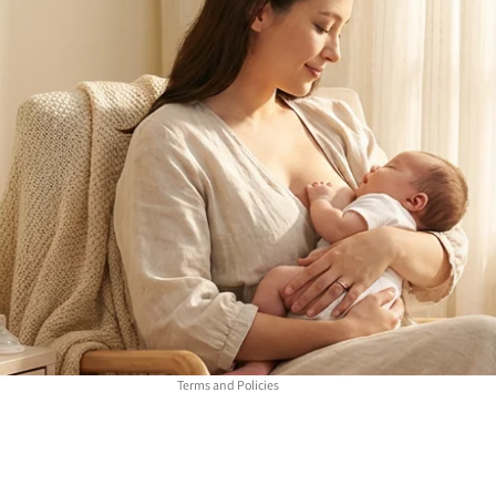
Refund policy
Privacy policy
Terms of service
Contact information
Terms and Policies