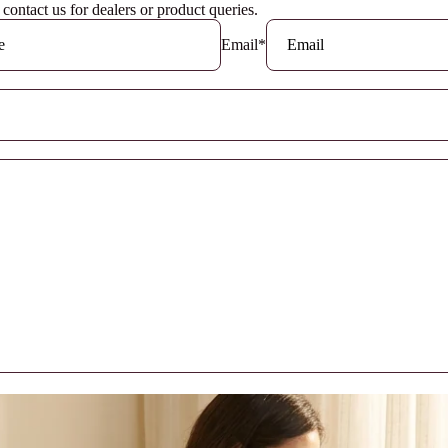
o contact us for dealers or product queries.
Email
*