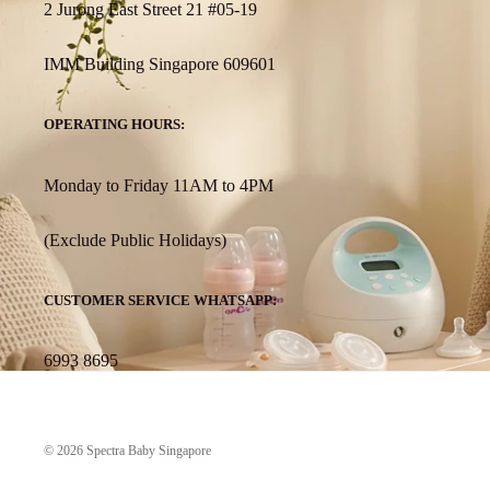
2 Jurong East Street 21 #05-19
IMM Building Singapore 609601
OPERATING HOURS:
Monday to Friday 11AM to 4PM
(Exclude Public Holidays)
CUSTOMER SERVICE WHATSAPP:
6993 8695
© 2026
Spectra Baby Singapore