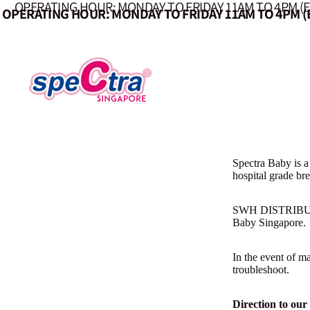
OPERATING HOUR: MONDAY TO FRIDAY 11AM TO 4PM (
OPERATING HOUR: MONDAY TO FRIDAY 11AM TO 4PM (
Spectra Baby is a
hospital grade br
SWH DISTRIBUTION
Baby Singapore.
In the event of m
troubleshoot.
Direction to our