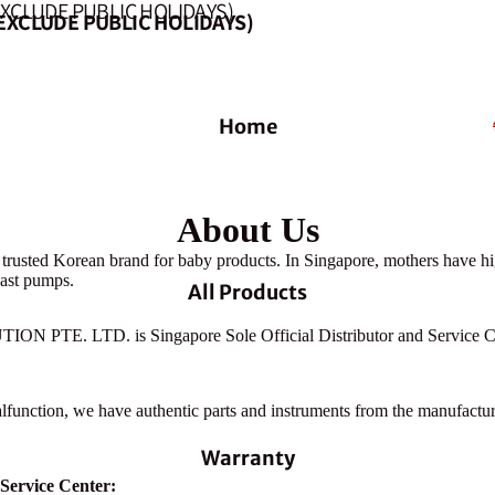
EXCLUDE PUBLIC HOLIDAYS)
EXCLUDE PUBLIC HOLIDAYS)
Home
About Us
 trusted Korean brand for baby products. In Singapore, mothers have hi
east pumps.
All Products
 PTE. LTD. is Singapore Sole Official Distributor and Service Ce
alfunction, we have authentic parts and instruments from the manufactur
Warranty
 Service Center: