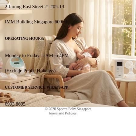
2 Jurong East Street 21 #05-19
IMM Building Singapore 609601
OPERATING HOURS:
Monday to Friday 11AM to 4PM
(Exclude Public Holidays)
Refund policy
Privacy policy
CUSTOMER SERVICE WHATSAPP:
Terms of service
Contact information
6993 8695
© 2026
Spectra Baby Singapore
Terms and Policies