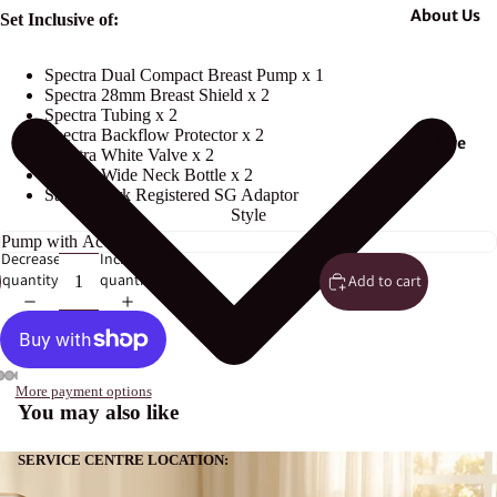
About Us
Set Inclusive of:
Spectra Dual Compact Breast Pump x 1
Spectra 28mm Breast Shield x 2
Spectra Tubing x 2
Spectra Backflow Protector x 2
More
Spectra White Valve x 2
Spectra Wide Neck Bottle x 2
Safety Mark Registered SG Adaptor
Style
Decrease
Increase
quantity
quantity
Add to cart
More payment options
You may also like
SERVICE CENTRE LOCATION: