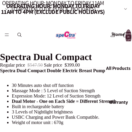
OPERATING HOUR: MONDAY TO FRIDAY 11AM
OPERATING HOUR: MONDAY TO FRIDAY
TO 4PM (EXCLUDE PUBLIC HOLIDAYS)
11AM TO 4PM (EXCLUDE PUBLIC HOLIDAYS)
Total
Home
items
in
cart:
0
Spectra Dual Compact
Regular price
$547.50
Sale price
$399.00
All Products
Spectra Dual Compact Double Electric Breast Pump
30 Minutes auto shut off function
Massage Mode : 5 Level of Suction Strength
Expression Mode: 12 Level of Suction Strength
Dual Motor - One on Each Side = Different Strength
Warranty
Built in rechargeable battery
3 Levels of Nightlight brightness
USBC Charging and Power Bank Compatible.
Weight of motor unit : 670g